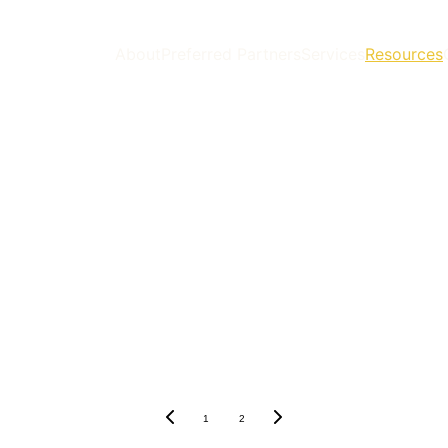
About
Preferred Partners
Services
Resources
1
2