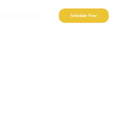
Career
Contact
Forms
Schedule Now