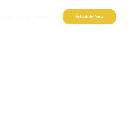
Career
Contact
Forms
Schedule Now