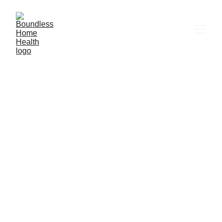
  Boundless Home Health
Get the in-Home Health Care They Deserve