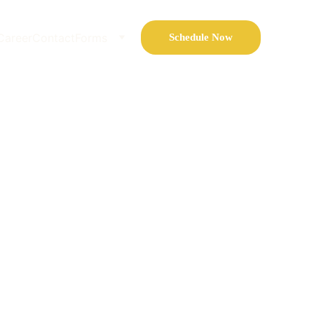
Career
Contact
Forms
Schedule Now